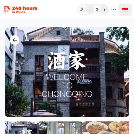
−
+
🇮🇩
2
Orang
←