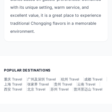
with its unique setting, warm service, and
excellent value, it is a great place to experience
traditional Chongqing flavors in a memorable
environment.
POPULAR DESTINATIONS
重庆 Travel
|
广州及深圳 Travel
|
杭州 Travel
|
成都 Travel
|
上海 Travel
|
张家界 Travel
|
贵州 Travel
|
云南 Travel
|
西安 Travel
|
北京 Travel
|
苏州 Travel
|
普洱景迈山 Travel