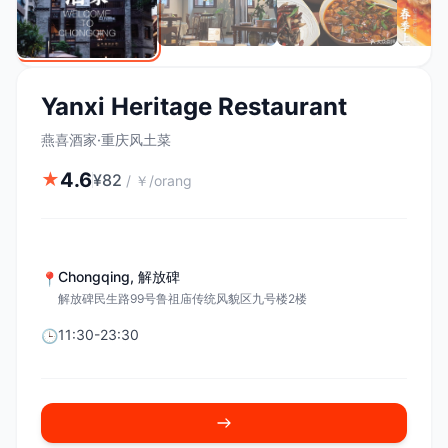
Yanxi Heritage Restaurant
燕喜酒家·重庆风土菜
4.6
★
¥
82
/
￥/orang
Chongqing
,
解放碑
📍
解放碑民生路99号鲁祖庙传统风貌区九号楼2楼
11:30-23:30
🕒