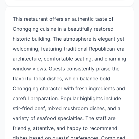
This restaurant offers an authentic taste of
Chongqing cuisine in a beautifully restored
historic building. The atmosphere is elegant yet
welcoming, featuring traditional Republican-era
architecture, comfortable seating, and charming
window views. Guests consistently praise the
flavorful local dishes, which balance bold
Chongqing character with fresh ingredients and
careful preparation. Popular highlights include
stir-fried beef, mixed mushroom dishes, and a
variety of seafood specialties. The staff are
friendly, attentive, and happy to recommend
dishes based on guests’ preferences. Combined