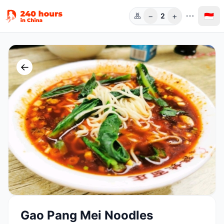
−
+
🇮🇩
2
Orang
←
Gao Pang Mei Noodles