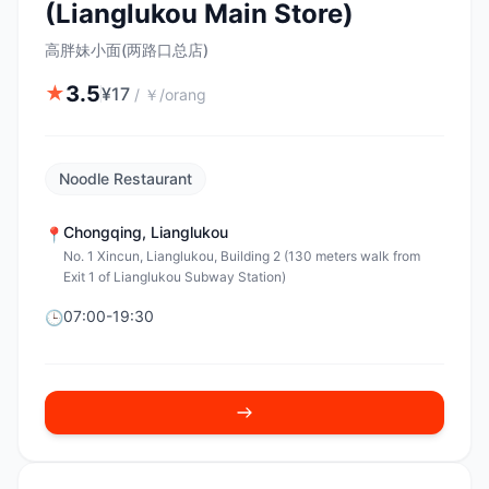
(Lianglukou Main Store)
高胖妹小面(两路口总店)
3.5
★
¥
17
/
￥/orang
Noodle Restaurant
Chongqing
,
Lianglukou
📍
No. 1 Xincun, Lianglukou, Building 2 (130 meters walk from
Exit 1 of Lianglukou Subway Station)
07:00-19:30
🕒