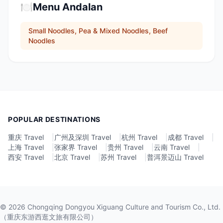
🍽️
Menu Andalan
Small Noodles, Pea & Mixed Noodles, Beef
Noodles
POPULAR DESTINATIONS
重庆 Travel
|
广州及深圳 Travel
|
杭州 Travel
|
成都 Travel
|
上海 Travel
|
张家界 Travel
|
贵州 Travel
|
云南 Travel
|
西安 Travel
|
北京 Travel
|
苏州 Travel
|
普洱景迈山 Travel
©
2026
Chongqing Dongyou Xiguang Culture and Tourism Co., Ltd.
（重庆东游西逛文旅有限公司）