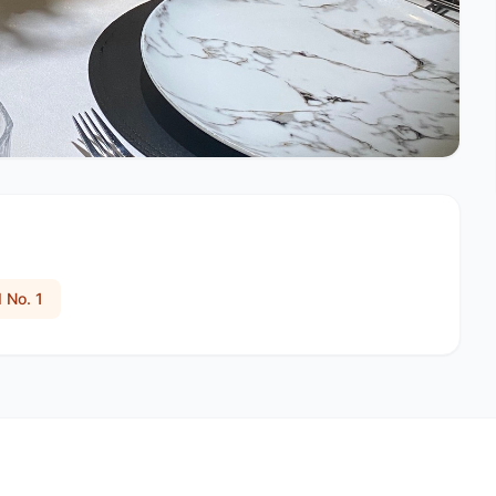
 No. 1