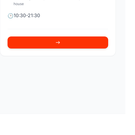
house
10:30-21:30
🕒