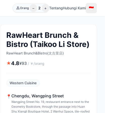
−
+
🇮🇩
2
Tentang
Hubungi Kami
Orang
RawHeart Brunch &
Bistro (Taikoo Li Store)
RawHeart Brunch&Bistro(太古里店)
4.8
★
¥
93
/
￥/orang
Western Cuisine
Chengdu
,
Wangping Street
📍
Wangping Street No. 19, restaurant entrance next to the
Geometry Bookstore, through the passage into Huan
Shu Xiangli Boutique Hotel, 2 Wanhui Space, tile-roofed