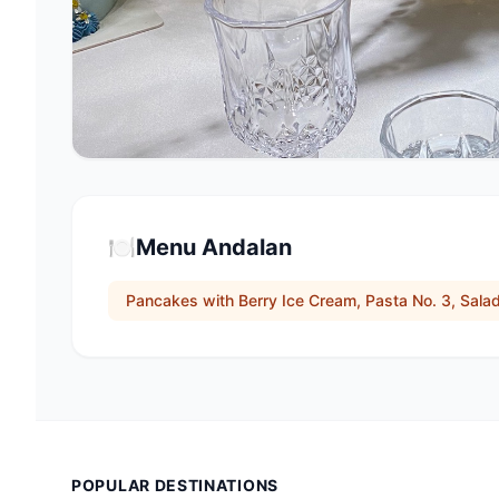
🍽️
Menu Andalan
Pancakes with Berry Ice Cream, Pasta No. 3, Salad
POPULAR DESTINATIONS