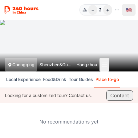
−
+
🇺🇸
2
人数
Chongqing
Shenzhen&Guangzhou
Hangzhou
Local Experience
Food&Drink
Tour Guides
Place to-go
Contact
Looking for a customized tour? Contact us.
No recommendations yet