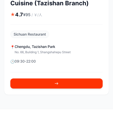
Cuisine (Tazishan Branch)
4.7
★
¥
95
/
￥/人
Sichuan Restaurant
Chengdu
,
Tazishan Park
📍
No. 66, Building 1, Shangshahepu Street
09:30-22:00
🕒