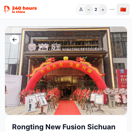
−
+
🇨🇳
2
人数
←
Rongting New Fusion Sichuan