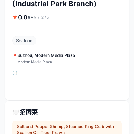
(Industrial Park Branch)
0.0
★
¥
85
/
￥/人
Seafood
Suzhou
,
Modern Media Plaza
📍
Modern Media Plaza
-
🕒
🍽️
招牌菜
Salt and Pepper Shrimp, Steamed King Crab with
Scallion Oil, Tiger Prawn