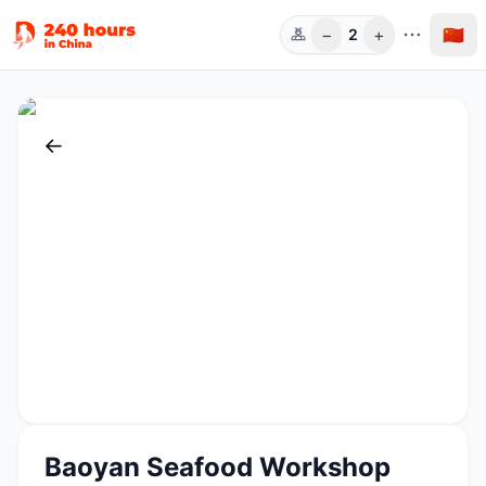
−
+
🇨🇳
2
人数
←
Baoyan Seafood Workshop