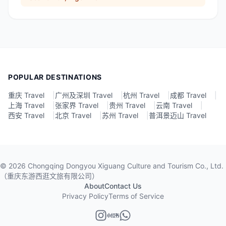
POPULAR DESTINATIONS
重庆 Travel
|
广州及深圳 Travel
|
杭州 Travel
|
成都 Travel
|
上海 Travel
|
张家界 Travel
|
贵州 Travel
|
云南 Travel
|
西安 Travel
|
北京 Travel
|
苏州 Travel
|
普洱景迈山 Travel
©
2026
Chongqing Dongyou Xiguang Culture and Tourism Co., Ltd.
（重庆东游西逛文旅有限公司）
About
Contact Us
Privacy Policy
Terms of Service