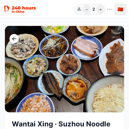
−
+
🇨🇳
2
人数
←
Wantai Xing · Suzhou Noodle