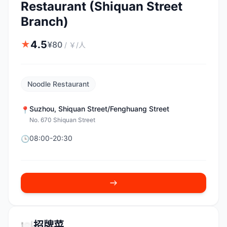
Restaurant (Shiquan Street
Branch)
4.5
★
¥
80
/
￥/人
Noodle Restaurant
Suzhou
,
Shiquan Street/Fenghuang Street
📍
No. 670 Shiquan Street
08:00-20:30
🕒
🍽️
招牌菜