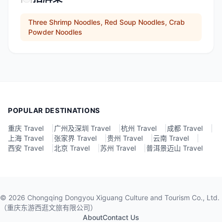
Three Shrimp Noodles, Red Soup Noodles, Crab
Powder Noodles
POPULAR DESTINATIONS
重庆 Travel
|
广州及深圳 Travel
|
杭州 Travel
|
成都 Travel
|
上海 Travel
|
张家界 Travel
|
贵州 Travel
|
云南 Travel
|
西安 Travel
|
北京 Travel
|
苏州 Travel
|
普洱景迈山 Travel
©
2026
Chongqing Dongyou Xiguang Culture and Tourism Co., Ltd.
（重庆东游西逛文旅有限公司）
About
Contact Us