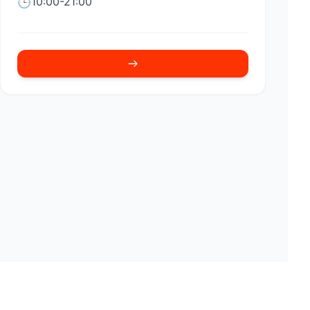
10:00-21:00
🕒