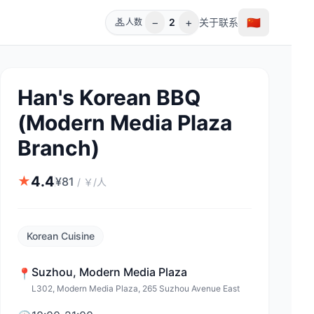
−
+
🇨🇳
2
关于
联系
人数
Han's Korean BBQ
(Modern Media Plaza
Branch)
4.4
★
¥
81
/
￥/人
Korean Cuisine
Suzhou
,
Modern Media Plaza
📍
L302, Modern Media Plaza, 265 Suzhou Avenue East