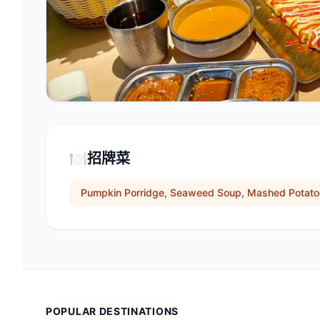
🍽️
招牌菜
Pumpkin Porridge, Seaweed Soup, Mashed Potat
POPULAR DESTINATIONS