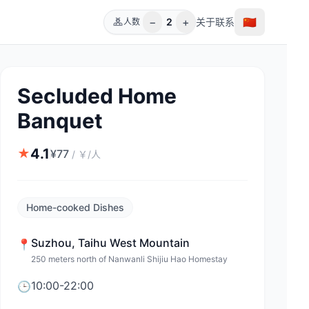
−
+
🇨🇳
2
关于
联系
人数
Secluded Home
Banquet
4.1
★
¥
77
/
￥/人
Home-cooked Dishes
Suzhou
,
Taihu West Mountain
📍
250 meters north of Nanwanli Shijiu Hao Homestay
10:00-22:00
🕒