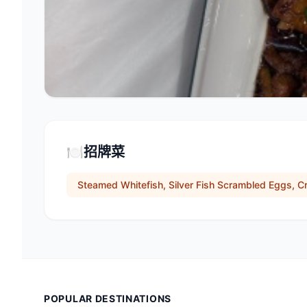
🍽️
招牌菜
Steamed Whitefish, Silver Fish Scrambled Eggs, C
POPULAR DESTINATIONS