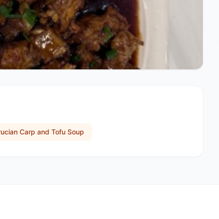
rucian Carp and Tofu Soup