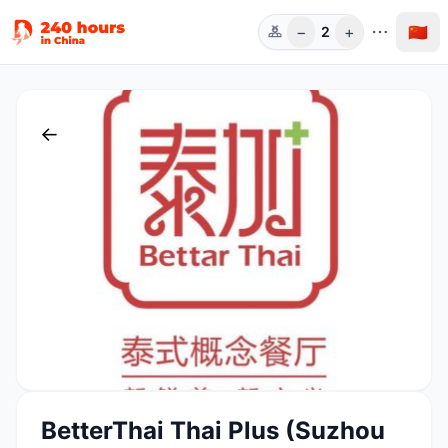
−
+
🇨🇳
2
人数
←
BetterThai Thai Plus (Suzhou