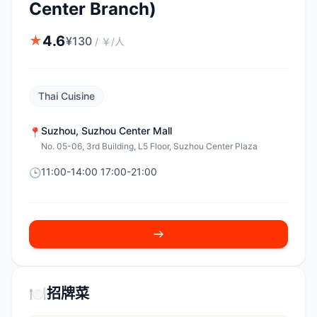
Center Branch)
4.6
★
¥
130
/
￥/人
Thai Cuisine
Suzhou
,
Suzhou Center Mall
📍
No. 05-06, 3rd Building, L5 Floor, Suzhou Center Plaza
11:00-14:00 17:00-21:00
🕒
🍽️
招牌菜