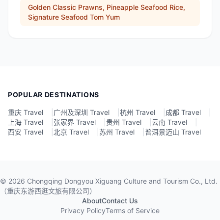
Golden Classic Prawns, Pineapple Seafood Rice,
Signature Seafood Tom Yum
POPULAR DESTINATIONS
重庆 Travel
|
广州及深圳 Travel
|
杭州 Travel
|
成都 Travel
|
上海 Travel
|
张家界 Travel
|
贵州 Travel
|
云南 Travel
|
西安 Travel
|
北京 Travel
|
苏州 Travel
|
普洱景迈山 Travel
©
2026
Chongqing Dongyou Xiguang Culture and Tourism Co., Ltd.
（重庆东游西逛文旅有限公司）
About
Contact Us
Privacy Policy
Terms of Service