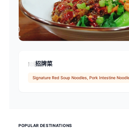
🍽️
招牌菜
Signature Red Soup Noodles, Pork Intestine Nood
POPULAR DESTINATIONS