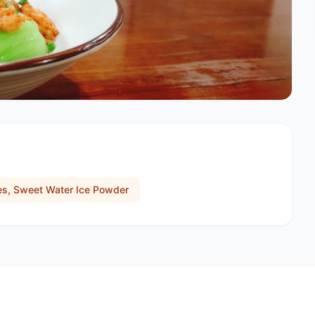
les, Sweet Water Ice Powder