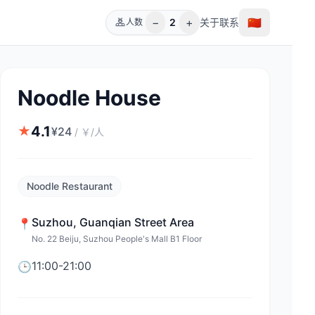
−
+
🇨🇳
2
关于
联系
人数
Noodle House
4.1
★
¥
24
/
￥/人
Noodle Restaurant
Suzhou
,
Guanqian Street Area
📍
No. 22 Beiju, Suzhou People's Mall B1 Floor
11:00-21:00
🕒