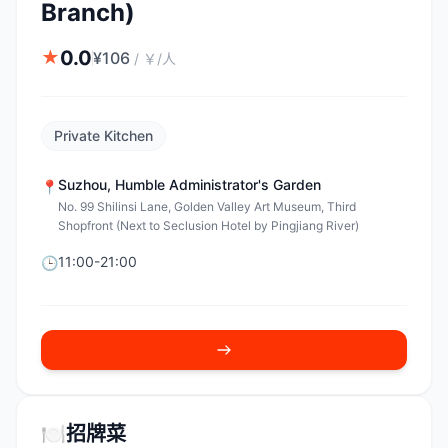
Branch)
0.0
★
¥
106
/
￥/人
Private Kitchen
Suzhou
,
Humble Administrator's Garden
📍
No. 99 Shilinsi Lane, Golden Valley Art Museum, Third
Shopfront (Next to Seclusion Hotel by Pingjiang River)
11:00-21:00
🕒
🍽️
招牌菜