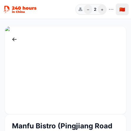
−
+
🇨🇳
2
人数
←
Manfu Bistro (Pingjiang Road