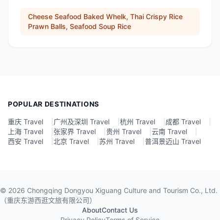
Cheese Seafood Baked Whelk, Thai Crispy Rice
Prawn Balls, Seafood Soup Rice
POPULAR DESTINATIONS
重庆 Travel
|
广州及深圳 Travel
|
杭州 Travel
|
成都 Travel
|
上海 Travel
|
张家界 Travel
|
贵州 Travel
|
云南 Travel
|
西安 Travel
|
北京 Travel
|
苏州 Travel
|
普洱景迈山 Travel
©
2026
Chongqing Dongyou Xiguang Culture and Tourism Co., Ltd.
（重庆东游西逛文旅有限公司）
About
Contact Us
Privacy Policy
Terms of Service