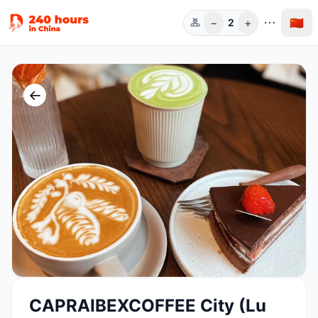
−
+
🇨🇳
2
人数
←
CAPRAIBEXCOFFEE City (Lu