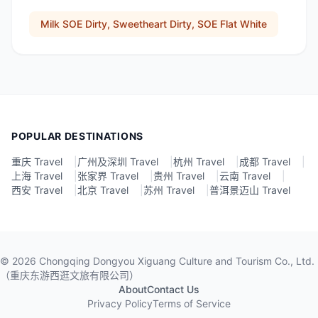
Milk SOE Dirty, Sweetheart Dirty, SOE Flat White
POPULAR DESTINATIONS
重庆 Travel
|
广州及深圳 Travel
|
杭州 Travel
|
成都 Travel
|
上海 Travel
|
张家界 Travel
|
贵州 Travel
|
云南 Travel
|
西安 Travel
|
北京 Travel
|
苏州 Travel
|
普洱景迈山 Travel
©
2026
Chongqing Dongyou Xiguang Culture and Tourism Co., Ltd.
（重庆东游西逛文旅有限公司）
About
Contact Us
Privacy Policy
Terms of Service