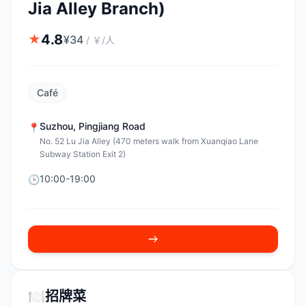
Jia Alley Branch)
4.8
★
¥
34
/
￥/人
Café
Suzhou
,
Pingjiang Road
📍
No. 52 Lu Jia Alley (470 meters walk from Xuanqiao Lane
Subway Station Exit 2)
10:00-19:00
🕒
🍽️
招牌菜