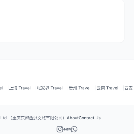
el
|
上海 Travel
|
张家界 Travel
|
贵州 Travel
|
云南 Travel
|
西安 T
ism Co., Ltd.（重庆东游西逛文旅有限公司）
About
Contact Us