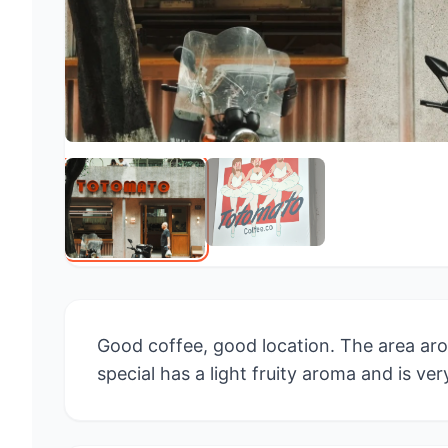
Good coffee, good location. The area aro
special has a light fruity aroma and is ver