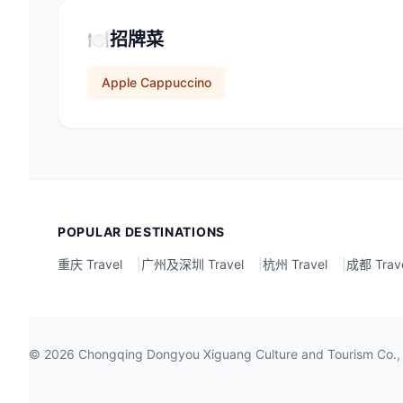
🍽️
招牌菜
Apple Cappuccino
POPULAR DESTINATIONS
重庆 Travel
|
广州及深圳 Travel
|
杭州 Travel
|
成都 Trav
©
2026
Chongqing Dongyou Xiguang Culture and Tour