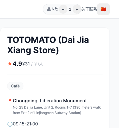
−
+
🇨🇳
2
关于
联系
人数
TOTOMATO (Dai Jia
Xiang Store)
4.9
★
¥
31
/
￥/人
Café
Chongqing
,
Liberation Monument
📍
No. 25 Daijia Lane, Unit 2, Rooms 1-7 (390 meters walk
from Exit 2 of Linjiangmen Subway Station)
09:15-21:00
🕒