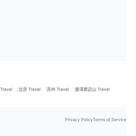
ravel
|
北京 Travel
|
苏州 Travel
|
普洱景迈山 Travel
Privacy Policy
Terms of Service