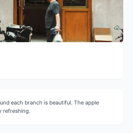
und each branch is beautiful. The apple
y refreshing.