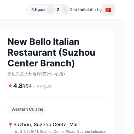
−
+
🇻🇳
2
Giới thiệu
Liên hệ
Người
New Bello Italian
Restaurant (Suzhou
Center Branch)
新贝乐意大利餐厅(苏州中心店)
4.8
★
¥
94
/
￥/người
Western Cuisine
Suzhou
,
Suzhou Center Mall
📍
No. 3, L505-11, Suzhou Center Plaza, Suzhou Industrial