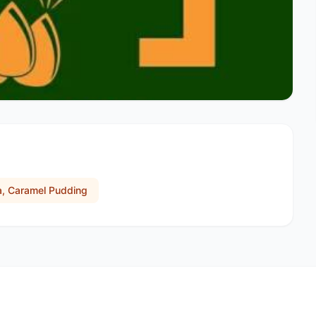
a, Caramel Pudding