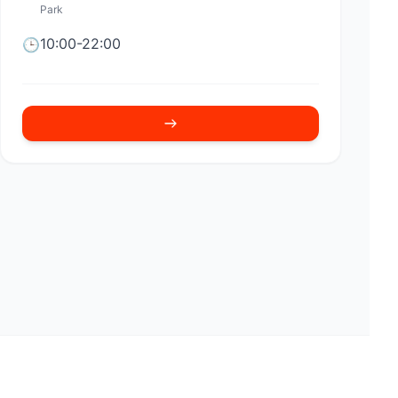
Park
10:00-22:00
🕒