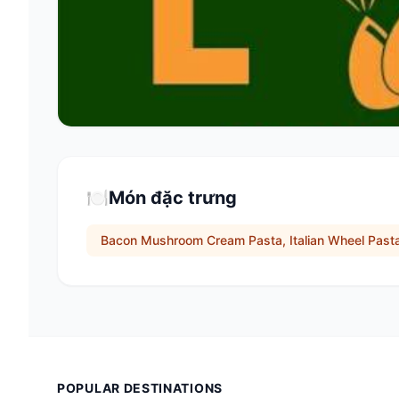
🍽️
Món đặc trưng
Bacon Mushroom Cream Pasta, Italian Wheel Past
POPULAR DESTINATIONS