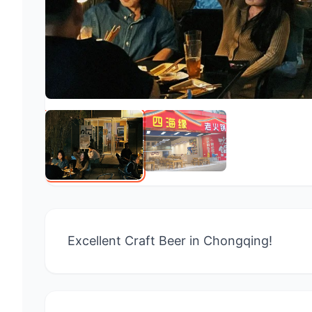
Excellent Craft Beer in Chongqing!