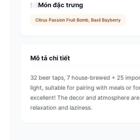
🍽️
Món đặc trưng
Citrus Passion Fruit Bomb, Basil Bayberry
Mô tả chi tiết
32 beer taps, 7 house-brewed + 25 impor
light, suitable for pairing with meals or f
excellent! The decor and atmosphere are 
relaxation and laziness.