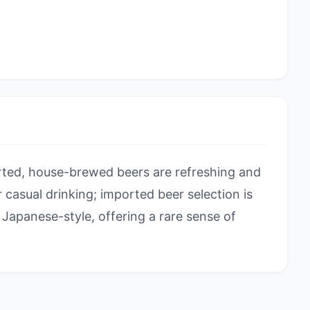
ted, house-brewed beers are refreshing and
or casual drinking; imported beer selection is
Japanese-style, offering a rare sense of