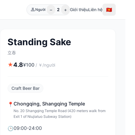
−
+
🇻🇳
2
Giới thiệu
Liên hệ
Người
Standing Sake
立吞
4.8
★
¥
100
/
￥/người
Craft Beer Bar
Chongqing
,
Shangqing Temple
📍
No. 20 Shangqing Temple Road (420 meters walk from
Exit 1 of Niujiatuo Subway Station)
09:00-24:00
🕒