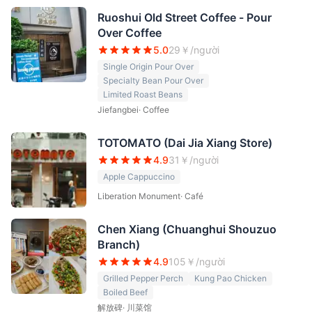
Ruoshui Old Street Coffee - Pour
Over Coffee
5.0
29
￥/người
Single Origin Pour Over
Specialty Bean Pour Over
Limited Roast Beans
Jiefangbei
·
Coffee
TOTOMATO (Dai Jia Xiang Store)
4.9
31
￥/người
Apple Cappuccino
Liberation Monument
·
Café
Chen Xiang (Chuanghui Shouzuo
Branch)
4.9
105
￥/người
Grilled Pepper Perch
Kung Pao Chicken
Boiled Beef
解放碑
·
川菜馆