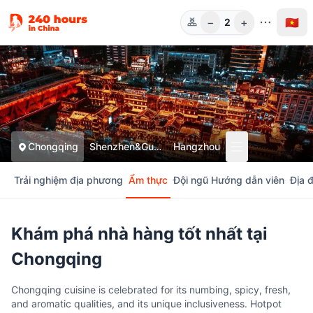
−
+
🇻🇳
2
Người
Chongqing
Shenzhen&Guangzhou
Hangzhou
Trải nghiệm địa phương
Ẩm thực
Đội ngũ Hướng dẫn viên
Địa 
Khám phá nhà hàng tốt nhất tại
Chongqing
Chongqing cuisine is celebrated for its numbing, spicy, fresh,
and aromatic qualities, and its unique inclusiveness. Hotpot