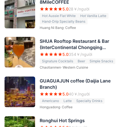
8MileCOFFEE
5.0
28
￥/người
Hot Aussie Flat White
Hot Vanilla Latte
Hand-Drip Specialty Beans
Huang Ni Bang
·
Coffee
SHUA Rooftop Restaurant & Bar
(InterContinental Chongqing
Raffles City)
5.0
354
￥/người
Signature Cocktails
Beer
Simple Snacks
Chaotianmen
·
Western Cuisine
GUAGUAJUN coffee (Daijia Lane
Branch)
5.0
40
￥/người
Americano
Latte
Specialty Drinks
Hongyadong
·
Coffee
Ronghui Hot Springs