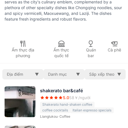
serves as the city's culinary emblem, complemented by a
plethora of other specialty dishes like Chongqing noodles, sour
and spicy vermicelli, Maoxuewang, and Laziji. The dishes
feature fresh ingredients and robust flavors.
Ẩm thực địa
Ẩm thực
Quán
Cà phê
phương
quốc tế
bar
Địa điểm
▼
Danh mục
▼
Sắp xếp theo
▼
shakerato bar&café
5.0
58
￥/người
Shakerato hand-shaken coffee
coffee cocktails
Italian espresso specials
Lianglukou
·
Coffee