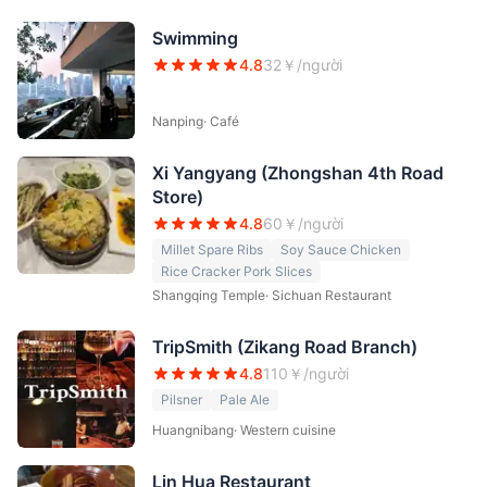
Swimming
4.8
32
￥/người
Nanping
·
Café
Xi Yangyang (Zhongshan 4th Road
Store)
4.8
60
￥/người
Millet Spare Ribs
Soy Sauce Chicken
Rice Cracker Pork Slices
Shangqing Temple
·
Sichuan Restaurant
TripSmith (Zikang Road Branch)
4.8
110
￥/người
Pilsner
Pale Ale
Huangnibang
·
Western cuisine
Lin Hua Restaurant