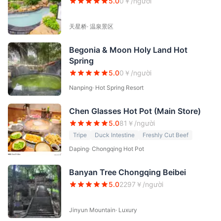
5.0
0
￥/người
天星桥
·
温泉景区
Begonia & Moon Holy Land Hot
Spring
5.0
0
￥/người
Nanping
·
Hot Spring Resort
Chen Glasses Hot Pot (Main Store)
5.0
81
￥/người
Tripe
Duck Intestine
Freshly Cut Beef
Daping
·
Chongqing Hot Pot
Banyan Tree Chongqing Beibei
5.0
2297
￥/người
Jinyun Mountain
·
Luxury