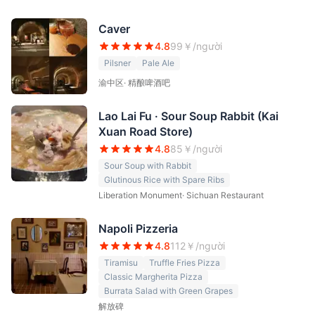
Caver
4.8
99
￥/người
Pilsner
Pale Ale
渝中区
·
精酿啤酒吧
Lao Lai Fu · Sour Soup Rabbit (Kai
Xuan Road Store)
4.8
85
￥/người
Sour Soup with Rabbit
Glutinous Rice with Spare Ribs
Liberation Monument
·
Sichuan Restaurant
Napoli Pizzeria
4.8
112
￥/người
Tiramisu
Truffle Fries Pizza
Classic Margherita Pizza
Burrata Salad with Green Grapes
解放碑