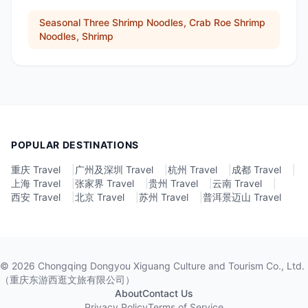
Seasonal Three Shrimp Noodles, Crab Roe Shrimp
Noodles, Shrimp
POPULAR DESTINATIONS
重庆 Travel
|
广州及深圳 Travel
|
杭州 Travel
|
成都 Travel
|
上海 Travel
|
张家界 Travel
|
贵州 Travel
|
云南 Travel
|
西安 Travel
|
北京 Travel
|
苏州 Travel
|
普洱景迈山 Travel
©
2026
Chongqing Dongyou Xiguang Culture and Tourism Co., Ltd.
（重庆东游西逛文旅有限公司）
About
Contact Us
Privacy Policy
Terms of Service