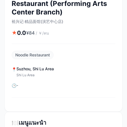
Restaurant (Performing Arts
Center Branch)
裕兴记·精品面馆(演艺中心店)
0.0
★
¥
84
/
￥/คน
Noodle Restaurant
Suzhou
,
Shi Lu Area
📍
Shi Lu Area
-
🕒
🍽️
เมนูแนะนำ