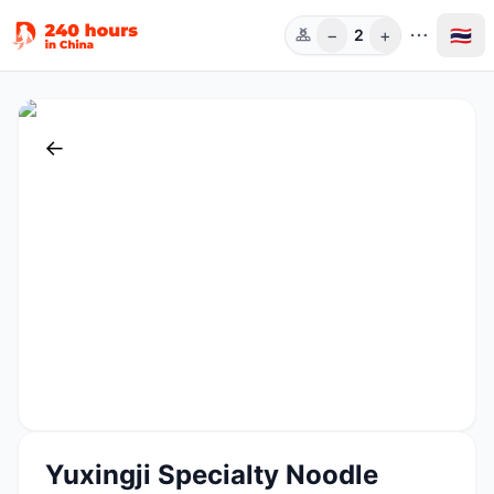
−
+
🇹🇭
2
ท่าน
←
Yuxingji Specialty Noodle