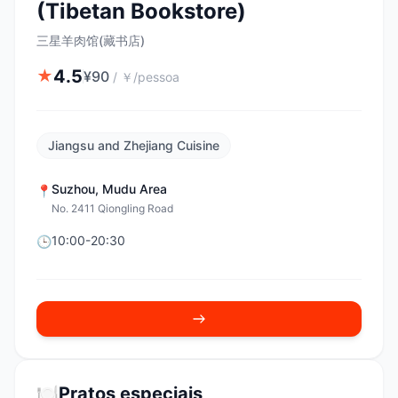
(Tibetan Bookstore)
三星羊肉馆(藏书店)
4.5
★
¥
90
/
￥/pessoa
Jiangsu and Zhejiang Cuisine
Suzhou
,
Mudu Area
📍
No. 2411 Qiongling Road
10:00-20:30
🕒
🍽️
Pratos especiais