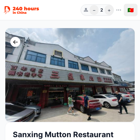
−
+
🇵🇹
2
Pess.
←
Sanxing Mutton Restaurant