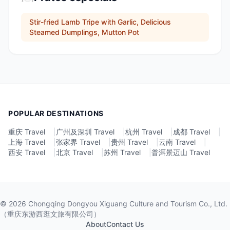
Stir-fried Lamb Tripe with Garlic, Delicious
Steamed Dumplings, Mutton Pot
POPULAR DESTINATIONS
重庆 Travel
|
广州及深圳 Travel
|
杭州 Travel
|
成都 Travel
|
上海 Travel
|
张家界 Travel
|
贵州 Travel
|
云南 Travel
|
西安 Travel
|
北京 Travel
|
苏州 Travel
|
普洱景迈山 Travel
©
2026
Chongqing Dongyou Xiguang Culture and Tourism Co., Ltd.
（重庆东游西逛文旅有限公司）
About
Contact Us