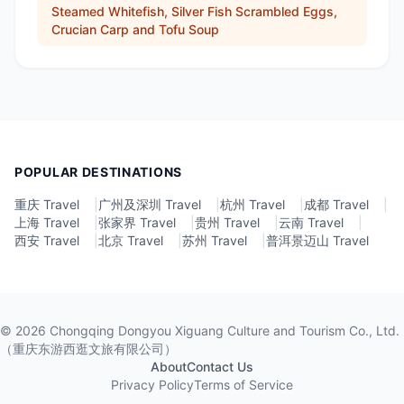
Steamed Whitefish, Silver Fish Scrambled Eggs,
Crucian Carp and Tofu Soup
POPULAR DESTINATIONS
重庆 Travel
|
广州及深圳 Travel
|
杭州 Travel
|
成都 Travel
|
上海 Travel
|
张家界 Travel
|
贵州 Travel
|
云南 Travel
|
西安 Travel
|
北京 Travel
|
苏州 Travel
|
普洱景迈山 Travel
©
2026
Chongqing Dongyou Xiguang Culture and Tourism Co., Ltd.
（重庆东游西逛文旅有限公司）
About
Contact Us
Privacy Policy
Terms of Service