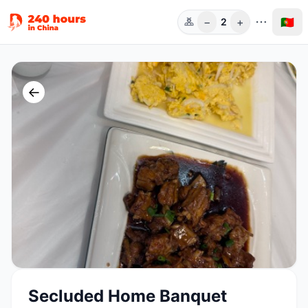
−
+
🇵🇹
2
Pess.
←
Secluded Home Banquet