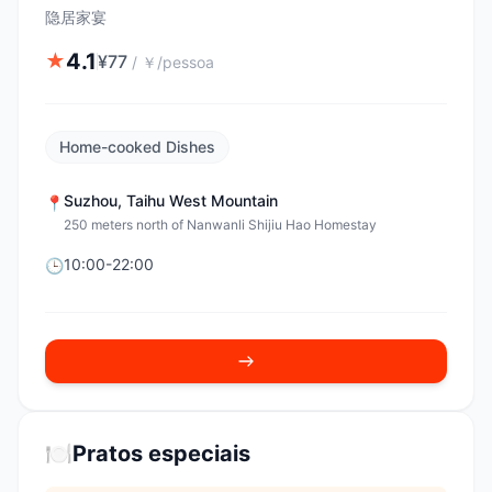
隐居家宴
4.1
★
¥
77
/
￥/pessoa
Home-cooked Dishes
Suzhou
,
Taihu West Mountain
📍
250 meters north of Nanwanli Shijiu Hao Homestay
10:00-22:00
🕒
🍽️
Pratos especiais