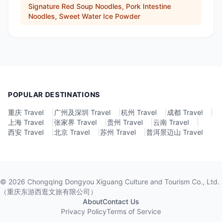
Signature Red Soup Noodles, Pork Intestine
Noodles, Sweet Water Ice Powder
POPULAR DESTINATIONS
重庆 Travel
|
广州及深圳 Travel
|
杭州 Travel
|
成都 Travel
|
上海 Travel
|
张家界 Travel
|
贵州 Travel
|
云南 Travel
|
西安 Travel
|
北京 Travel
|
苏州 Travel
|
普洱景迈山 Travel
©
2026
Chongqing Dongyou Xiguang Culture and Tourism Co., Ltd.
（重庆东游西逛文旅有限公司）
About
Contact Us
Privacy Policy
Terms of Service