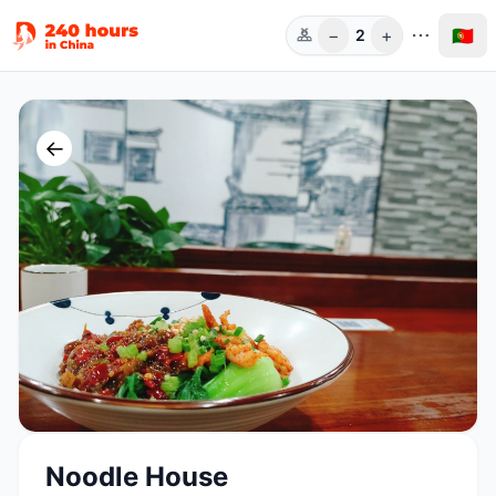
−
+
🇵🇹
2
Pess.
←
Noodle House