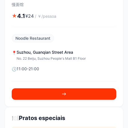
慢面馆
4.1
★
¥
24
/
￥/pessoa
Noodle Restaurant
Suzhou
,
Guanqian Street Area
📍
No. 22 Beiju, Suzhou People's Mall B1 Floor
11:00-21:00
🕒
🍽️
Pratos especiais