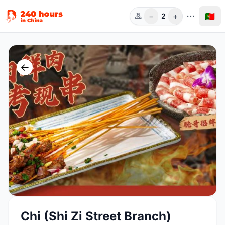
−
+
🇵🇹
2
Pess.
←
Chi (Shi Zi Street Branch)