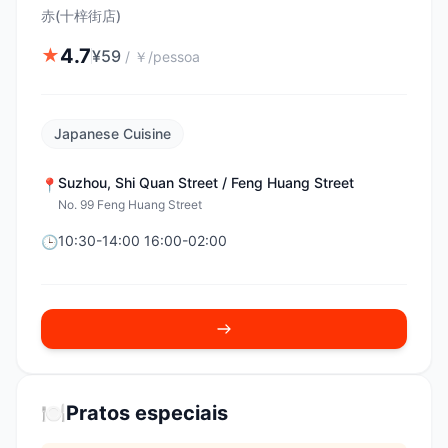
赤(十梓街店)
4.7
★
¥
59
/
￥/pessoa
Japanese Cuisine
Suzhou
,
Shi Quan Street / Feng Huang Street
📍
No. 99 Feng Huang Street
10:30-14:00 16:00-02:00
🕒
🍽️
Pratos especiais