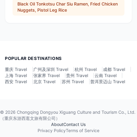
Black Oil Tonkotsu Char Siu Ramen, Fried Chicken
Nuggets, Pistol Leg Rice
POPULAR DESTINATIONS
重庆 Travel
|
广州及深圳 Travel
|
杭州 Travel
|
成都 Travel
|
上海 Travel
|
张家界 Travel
|
贵州 Travel
|
云南 Travel
|
西安 Travel
|
北京 Travel
|
苏州 Travel
|
普洱景迈山 Travel
©
2026
Chongqing Dongyou Xiguang Culture and Tourism Co., Ltd.
（重庆东游西逛文旅有限公司）
About
Contact Us
Privacy Policy
Terms of Service