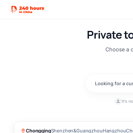
Private t
Choose a c
Looking for a cu
It’s 
New
(
190
)
Chongqing
Shenzhen&Guangzhou
Hangzhou
Ch