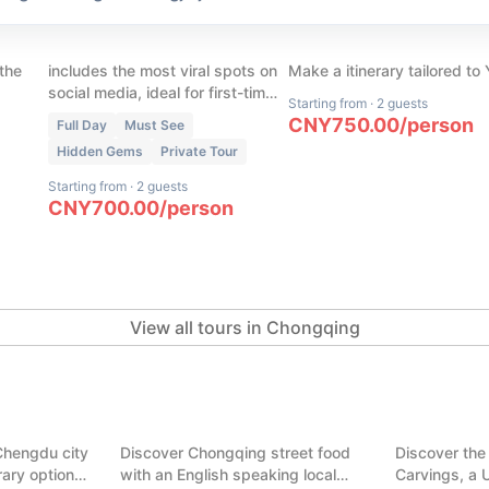
our
Chongqing Cyber City in 1
(
45
)
s
Day
Chongqing Custom To
 the
includes the most viral spots on
Make a itinerary tailored to
social media, ideal for first-time
Starting from
·
2 guests
visitors with limited time in
CNY
750.00
/
person
Full Day
Must See
Chongqing
Hidden Gems
Private Tour
Starting from
·
2 guests
CNY
700.00
/
person
View all tours in Chongqing
(
7
)
ght in one
Chongqing Food Tour: Hidden
(
7
)
Alleys & Trendy Malls
Dazu Rock 
Chengdu city
Discover Chongqing street food
Discover the
Chongqing
Chongqing
erary options.
with an English speaking local
Carvings, a