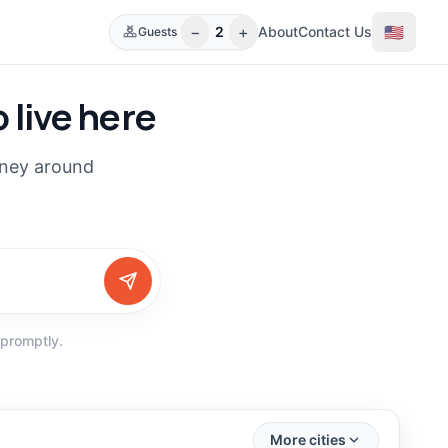
−
+
🇺🇸
2
About
Contact Us
Guests
 live here
rney around
 promptly.
(
30
)
(
16
)
More cities