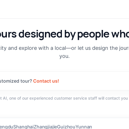
ours designed by people who
ity and explore with a local—or let us design the jou
you.
stomized tour?
Contact us!
not AI, one of our experienced customer service staff will contact you
(
128
)
engdu
Shanghai
Zhangjiajie
Guizhou
Yunnan