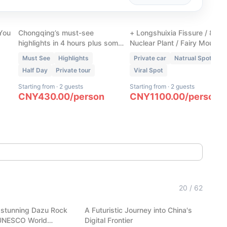
Chongqing Walking Tour
Wulong Three Natural
ur
- Downtown Unlocked
Bridges + 1 Extra Spot
 You
Chongqing’s must-see
+ Longshuixia Fissure / 816
highlights in 4 hours plus some
Nuclear Plant / Fairy Mountai
hidden gems only locals know.
Must See
Highlights
Private car
Natrual Spot
Half Day
Private tour
Viral Spot
Starting from
·
2 guests
Starting from
·
2 guests
CNY
430.00
/
person
CNY
1100.00
/
person
(
6
)
Hangzhou Tech: AI Robots,
20
/
62
Carvings
Auto-Pilot & Alibaba HQ
 stunning Dazu Rock
A Futuristic Journey into China's
Hangzhou
 UNESCO World
Digital Frontier