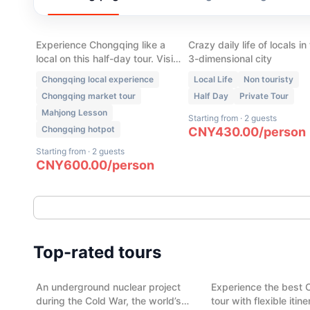
Chongqing Local Life:
Chongqing Walking T
Market, Hot pot, Tea
- Local Neighborhood
House & Mahjong
Experience Chongqing like a
Crazy daily life of locals in
local on this half-day tour. Visit
3-dimensional city
a traditional wet market, enjoy
Chongqing local experience
Local Life
Non touristy
authentic Skewer Hot Pot, play
Chongqing market tour
Half Day
Private Tour
mahjong, sip tea in a local tea
Mahjong Lesson
house, and discover the daily
Starting from
·
2 guests
life that most visitors never see.
Chongqing hotpot
CNY
430.00
/
person
Starting from
·
2 guests
CNY
600.00
/
person
(
13
)
(
11
)
Cold War Legacy: 816 Nuclear
Chengdu City Highli
Top-rated tours
Project & Abandoned Top-
day
Secret Military Town
An underground nuclear project
Experience the best 
Chongqing
Chengdu
during the Cold War, the world’s
tour with flexible itin