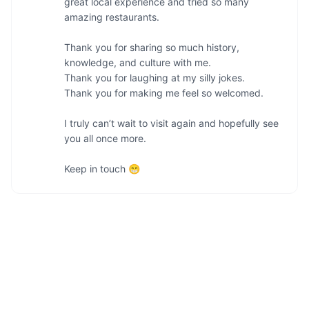
great local experience and tried so many 
amazing restaurants.

Thank you for sharing so much history, 
knowledge, and culture with me.

Thank you for laughing at my silly jokes.

Thank you for making me feel so welcomed.

I truly can’t wait to visit again and hopefully see 
you all once more.

Keep in touch 😁