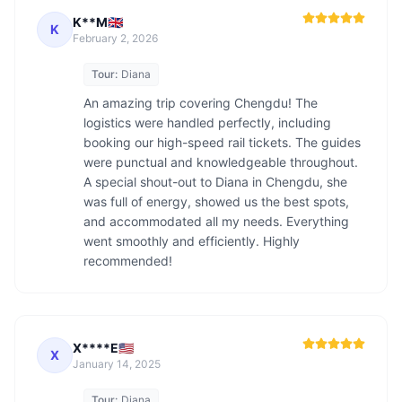
K**M🇬🇧
K
February 2, 2026
Tour:
Diana
An amazing trip covering Chengdu! The 
logistics were handled perfectly, including 
booking our high-speed rail tickets. The guides 
were punctual and knowledgeable throughout. 
A special shout-out to Diana in Chengdu, she 
was full of energy, showed us the best spots, 
and accommodated all my needs. Everything 
went smoothly and efficiently. Highly 
recommended!
X****E🇺🇸
X
January 14, 2025
Tour:
Diana