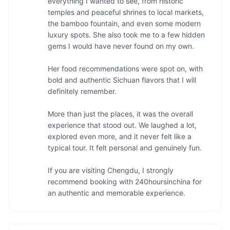
everything I wanted to see, from historic 
temples and peaceful shrines to local markets, 
the bamboo fountain, and even some modern 
luxury spots. She also took me to a few hidden 
gems I would have never found on my own.

Her food recommendations were spot on, with 
bold and authentic Sichuan flavors that I will 
definitely remember.

More than just the places, it was the overall 
experience that stood out. We laughed a lot, 
explored even more, and it never felt like a 
typical tour. It felt personal and genuinely fun.

If you are visiting Chengdu, I strongly 
recommend booking with 240hoursinchina for 
an authentic and memorable experience.