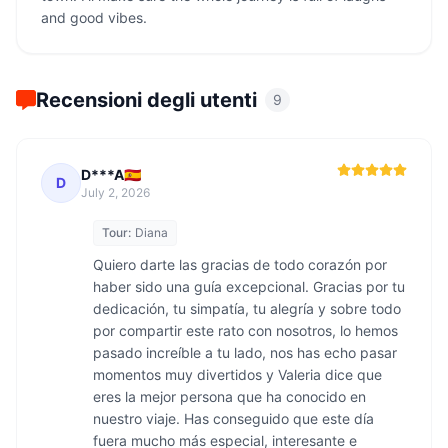
and good vibes.
Recensioni degli utenti
9
D***A🇪🇸
D
July 2, 2026
Tour:
Diana
Quiero darte las gracias de todo corazón por 
haber sido una guía excepcional. Gracias por tu 
dedicación, tu simpatía, tu alegría y sobre todo 
por compartir este rato con nosotros, lo hemos 
pasado increíble a tu lado, nos has echo pasar 
momentos muy divertidos y Valeria dice que 
eres la mejor persona que ha conocido en 
nuestro viaje. Has conseguido que este día 
fuera mucho más especial, interesante e 