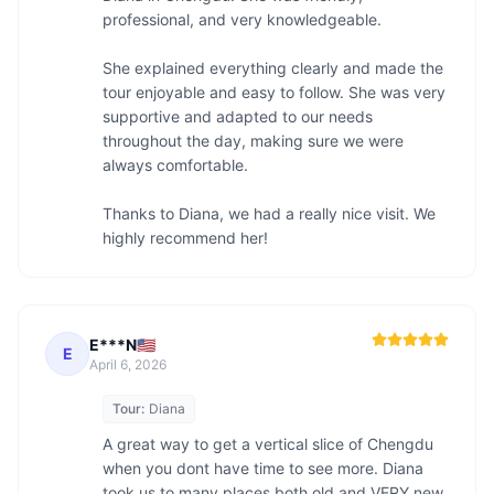
professional, and very knowledgeable.

She explained everything clearly and made the 
tour enjoyable and easy to follow. She was very 
supportive and adapted to our needs 
throughout the day, making sure we were 
always comfortable.

Thanks to Diana, we had a really nice visit. We 
highly recommend her!
E***N🇺🇸
E
April 6, 2026
Tour:
Diana
A great way to get a vertical slice of Chengdu 
when you dont have time to see more. Diana 
took us to many places both old and VERY new, 