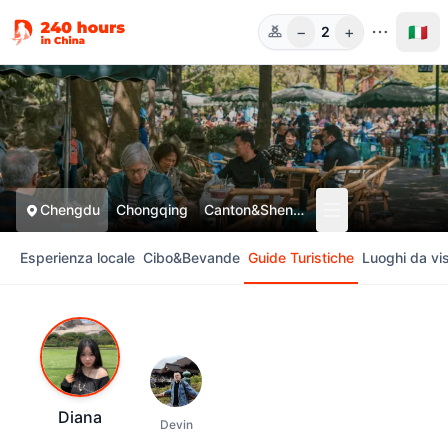
−
+
🇮🇹
2
Pers.
Chengdu
Chongqing
Canton&Shenzhen
Esperienza locale
Cibo&Bevande
Guide Turistiche
Luoghi da vis
Diana
Devin