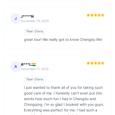
J****N
J
December 19, 2025
Tour:
Diana
great tour! We really got to know Chengdu life!
A***L🇮🇳
A
December 17, 2025
Tour:
Diana
I just wanted to thank all of you for taking such 
good care of me. I honestly can’t even put into 
words how much fun I had in Chengdu and 
Chongqing. I’m so glad I booked with you guys. 
Everything was perfect for me. I had such a 