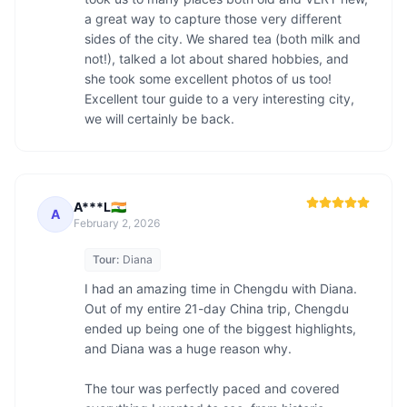
a great way to capture those very different 
sides of the city. We shared tea (both milk and 
not!), talked a lot about shared hobbies, and 
she took some excellent photos of us too! 
Excellent tour guide to a very interesting city, 
we will certainly be back.
A***L🇮🇳
A
February 2, 2026
Tour:
Diana
I had an amazing time in Chengdu with Diana. 
Out of my entire 21-day China trip, Chengdu 
ended up being one of the biggest highlights, 
and Diana was a huge reason why.

The tour was perfectly paced and covered 