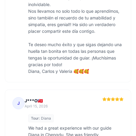
inolvidable.

Nos llevamos no solo todo lo que aprendímos, 
sino también el recuerdo de tu amabilidad y 
simpatia, eres genial!! Ha sido un verdadero 
placer compartir este día contigo.

Te deseo mucho éxito y que sigas dejando una 
huella tan bonita en todas las personas que 
tengas la oportunidad de guiar. ¡Muchísimas 
gracias por todo! 

Diana, Carlos y Valeria 🥰🥰🥰
J***O🇼🇫
J
April 15, 2026
Tour:
Diana
We had a great experience with our guide 
Diana in Chengdu. She was friendly, 