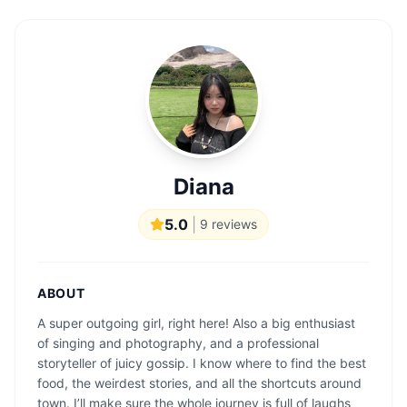
Diana
5.0
|
9
reviews
ABOUT
A super outgoing girl, right here! Also a big enthusiast
of singing and photography, and a professional
storyteller of juicy gossip. I know where to find the best
food, the weirdest stories, and all the shortcuts around
town. I’ll make sure the whole journey is full of laughs