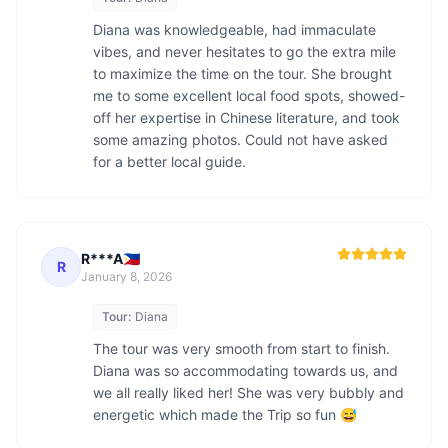
Diana was knowledgeable, had immaculate 
vibes, and never hesitates to go the extra mile 
to maximize the time on the tour. She brought 
me to some excellent local food spots, showed-
off her expertise in Chinese literature, and took 
some amazing photos. Could not have asked 
for a better local guide.
R***A🇵🇭
R
January 8, 2026
Tour:
Diana
The tour was very smooth from start to finish. 
Diana was so accommodating towards us, and 
we all really liked her! She was very bubbly and 
energetic which made the Trip so fun 😅 