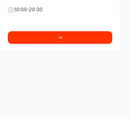
10:00-20:30
🕒