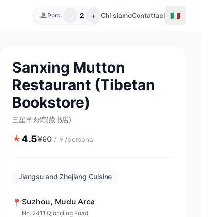
−
+
🇮🇹
2
Chi siamo
Contattaci
Pers.
Sanxing Mutton
Restaurant (Tibetan
Bookstore)
三星羊肉馆(藏书店)
4.5
★
¥
90
/
￥/persona
Jiangsu and Zhejiang Cuisine
Suzhou
,
Mudu Area
📍
No. 2411 Qiongling Road