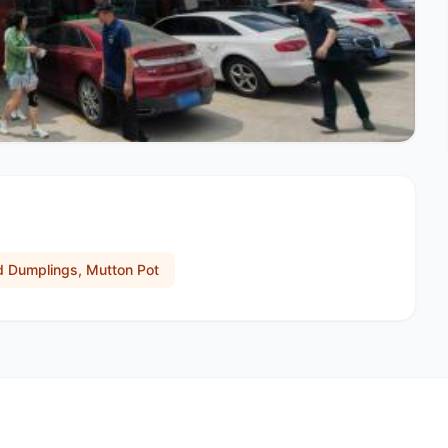
ed Dumplings, Mutton Pot