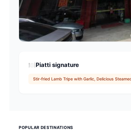
🍽️
Piatti signature
Stir-fried Lamb Tripe with Garlic, Delicious Steam
POPULAR DESTINATIONS