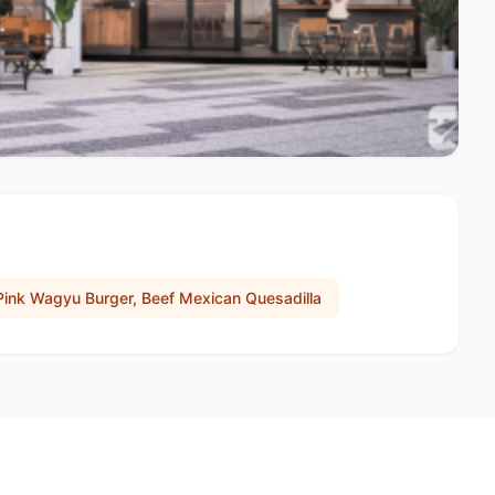
Pink Wagyu Burger, Beef Mexican Quesadilla