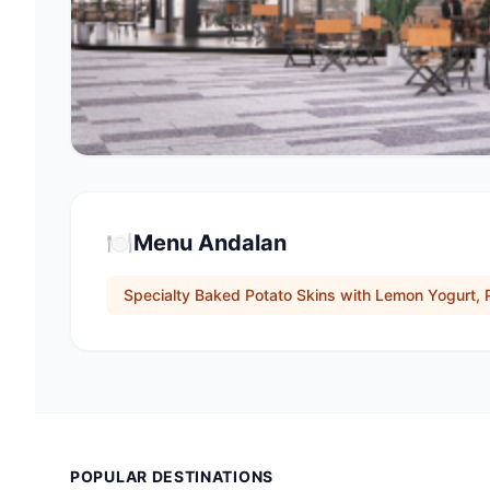
🍽️
Menu Andalan
Specialty Baked Potato Skins with Lemon Yogurt, 
POPULAR DESTINATIONS