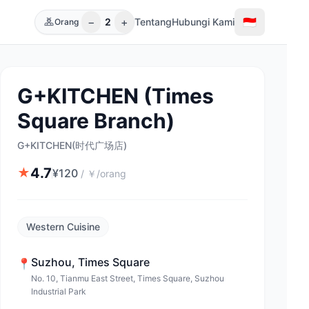
−
+
🇮🇩
2
Tentang
Hubungi Kami
Orang
G+KITCHEN (Times
Square Branch)
G+KITCHEN(时代广场店)
4.7
★
¥
120
/
￥/orang
Western Cuisine
Suzhou
,
Times Square
📍
No. 10, Tianmu East Street, Times Square, Suzhou
Industrial Park