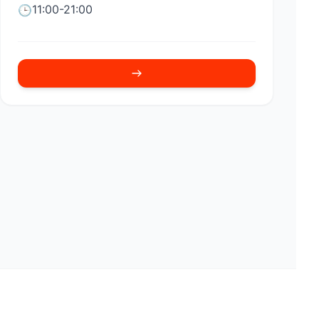
11:00-21:00
🕒