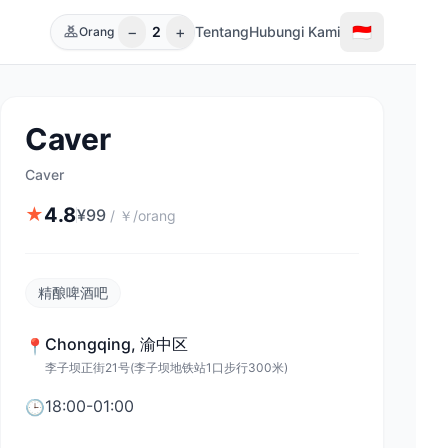
−
+
🇮🇩
2
Tentang
Hubungi Kami
Orang
Caver
Caver
4.8
★
¥
99
/
￥/orang
精酿啤酒吧
Chongqing
,
渝中区
📍
李子坝正街21号(李子坝地铁站1口步行300米)
18:00-01:00
🕒