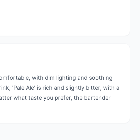
omfortable, with dim lighting and soothing
ink; 'Pale Ale' is rich and slightly bitter, with a
atter what taste you prefer, the bartender