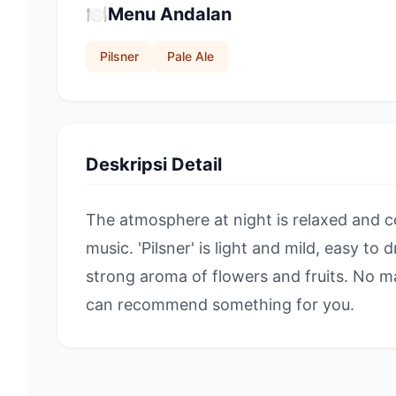
🍽️
Menu Andalan
Pilsner
Pale Ale
Deskripsi Detail
The atmosphere at night is relaxed and c
music. 'Pilsner' is light and mild, easy to dr
strong aroma of flowers and fruits. No m
can recommend something for you.