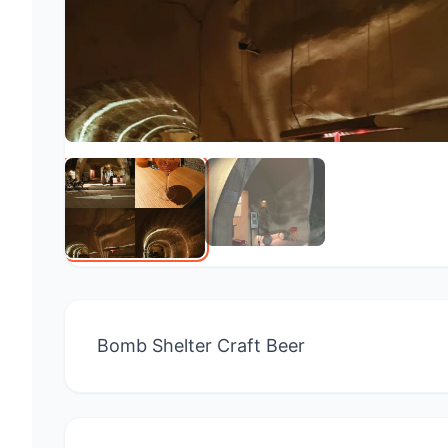
Bomb Shelter Craft Beer