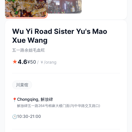
Wu Yi Road Sister Yu's Mao
Xue Wang
五一路余姐毛血旺
4.6
★
¥
50
/
￥/orang
川菜馆
Chongqing
,
解放碑
📍
解放碑五一路264号棉麻大楼门面(与中华路交叉路口)
10:30-21:00
🕒