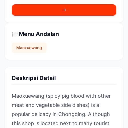
🍽️
Menu Andalan
Maoxuewang
Deskripsi Detail
Maoxuewang (spicy pig blood with other
meat and vegetable side dishes) is a
popular delicacy in Chongqing. Although
this shop is located next to many tourist