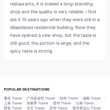
restaurants, it is indeed a long-standing
shop and the quality is very reliable. I first
ate it 10 years ago when they were still in a
dilapidated residential building. Now they
have opened a new shop, but the taste is
still good, the portion is large, and the
spicy taste is strong.
POPULAR DESTINATIONS
重庆 Travel
|
广州及深圳 Travel
|
杭州 Travel
|
成都 Travel
|
上海 Travel
|
张家界 Travel
|
贵州 Travel
|
云南 Travel
|
西安 Travel
|
北京 Travel
|
苏州 Travel
|
普洱景迈山 Travel