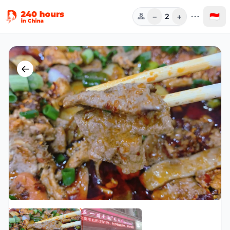
−
+
🇮🇩
2
Orang
←