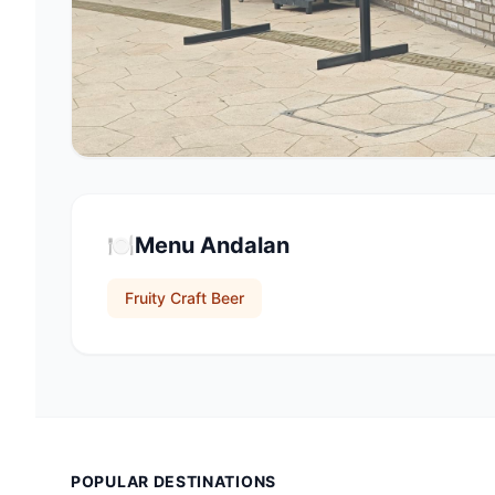
🍽️
Menu Andalan
Fruity Craft Beer
POPULAR DESTINATIONS