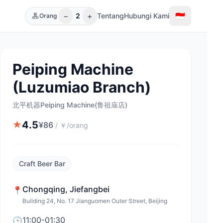
−
+
🇮🇩
2
Tentang
Hubungi Kami
Orang
Peiping Machine
(Luzumiao Branch)
北平机器Peiping Machine(鲁祖庙店)
4.5
★
¥
86
/
￥/orang
Craft Beer Bar
Chongqing
,
Jiefangbei
📍
Building 24, No. 17 Jianguomen Outer Street, Beijing
11:00-01:30
🕒