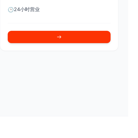
24小时营业
🕒