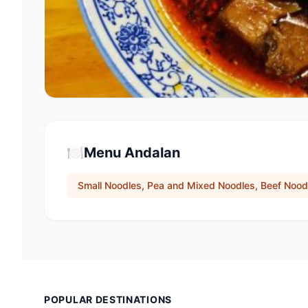
🍽️
Menu Andalan
Small Noodles, Pea and Mixed Noodles, Beef Nood
POPULAR DESTINATIONS