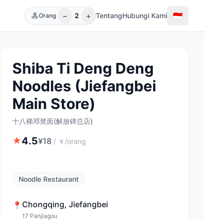
−
+
🇮🇩
2
Tentang
Hubungi Kami
Orang
Shiba Ti Deng Deng
Noodles (Jiefangbei
Main Store)
十八梯邓凳面(解放碑总店)
4.5
★
¥
18
/
￥/orang
Noodle Restaurant
Chongqing
,
Jiefangbei
📍
17 Panjiagou