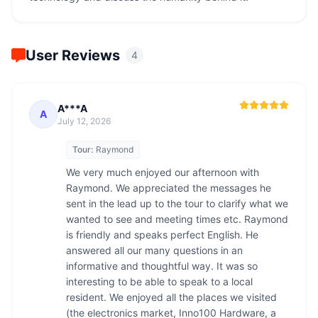
User Reviews
4
A***A
A
July 12, 2026
Tour:
Raymond
We very much enjoyed our afternoon with 
Raymond. We appreciated the messages he 
sent in the lead up to the tour to clarify what we 
wanted to see and meeting times etc. Raymond 
is friendly and speaks perfect English. He 
answered all our many questions in an 
informative and thoughtful way. It was so 
interesting to be able to speak to a local 
resident. We enjoyed all the places we visited 
(the electronics market, Inno100 Hardware, a 