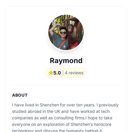
Raymond
5.0
|
4
reviews
ABOUT
I have lived in Shenzhen for over ten years. I previously
studied abroad in the UK and have worked at tech
companies as well as consulting firms.I hope to take
everyone on an exploration of Shenzhen's hardcore
technology and discuss the humanity behind it.