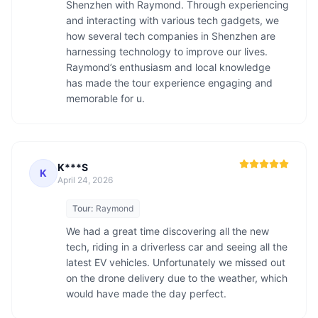
Shenzhen with Raymond. Through experiencing 
and interacting with various tech gadgets, we 
how several tech companies in Shenzhen are 
harnessing technology to improve our lives. 
Raymond’s enthusiasm and local knowledge 
has made the tour experience engaging and 
memorable for u.
K***S
K
April 24, 2026
Tour:
Raymond
We had a great time discovering all the new 
tech, riding in a driverless car and seeing all the 
latest EV vehicles. Unfortunately we missed out 
on the drone delivery due to the weather, which 
would have made the day perfect. 