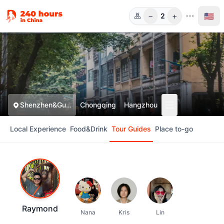
−
+
🇺🇸
2
Guests
Shenzhen&Guangzhou
Chongqing
Hangzhou
Local Experience
Food&Drink
Tour Guides
Place to-go
Raymond
Nana
Kris
Lin