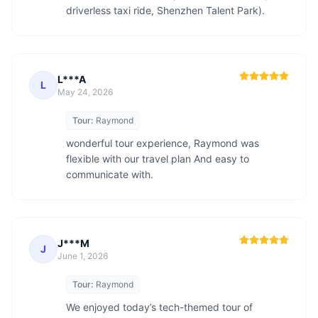
driverless taxi ride, Shenzhen Talent Park).
L***A
L
May 24, 2026
Tour:
Raymond
wonderful tour experience, Raymond was 
flexible with our travel plan And easy to 
communicate with.
J***M
J
June 1, 2026
Tour:
Raymond
We enjoyed today’s tech-themed tour of 