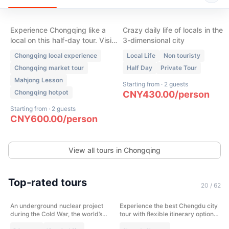
Market, Hot pot, Tea
- Local Neighborhoods
House & Mahjong
Experience Chongqing like a
Crazy daily life of locals in the
local on this half-day tour. Visit
3-dimensional city
a traditional wet market, enjoy
Chongqing local experience
Local Life
Non touristy
authentic Skewer Hot Pot, play
Chongqing market tour
Half Day
Private Tour
mahjong, sip tea in a local tea
Mahjong Lesson
house, and discover the daily
Starting from
·
2 guests
life that most visitors never see.
Chongqing hotpot
CNY
430.00
/
person
Starting from
·
2 guests
CNY
600.00
/
person
View all tours in Chongqing
(
13
)
(
11
)
Top-rated tours
Cold War Legacy: 816 Nuclear
Chengdu City Highlight in one
20
/
62
Project & Abandoned Top-
day
Secret Military Town
An underground nuclear project
Experience the best Chengdu city
Chongqing
Chengdu
during the Cold War, the world’s
tour with flexible itinerary options.
largest artificial cave, where
Visit the Panda Base or