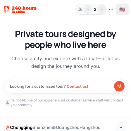
−
+
🇺🇸
2
Guests
Private tours designed by
people who live here
Choose a city and explore with a local—or let us
design the journey around you.
Looking for a customized tour?
Contact us!
It’s not AI, one of our experienced customer service staff will contact
you promptly.
New
(
190
)
Chongqing
Shenzhen&Guangzhou
Hangzhou
Chongqing Local Life:
Chongqing Walking Tour