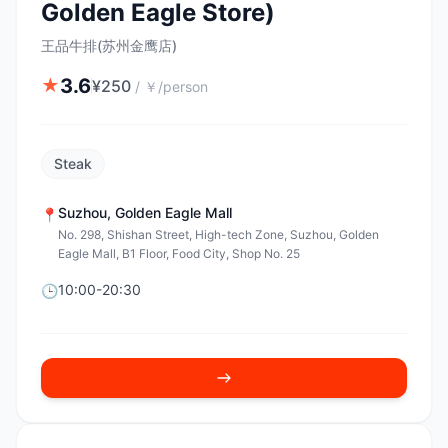
Golden Eagle Store)
王品牛排(苏州金鹰店)
3.6
★
¥
250
/
￥/person
Steak
Suzhou
,
Golden Eagle Mall
📍
No. 298, Shishan Street, High-tech Zone, Suzhou, Golden
Eagle Mall, B1 Floor, Food City, Shop No. 25
10:00-20:30
🕒