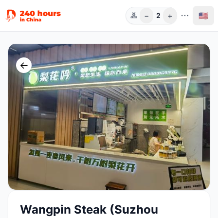
−
+
🇺🇸
2
Guests
←
Wangpin Steak (Suzhou