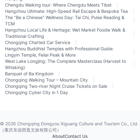
Chengdu Walking tour: Where Chengdu Meets Tibet
|
Hangzhou Ultimate: High-Speed Rail Escape & Bespoke Tea
|
The "Be a Chinese" Wellness Day: Tai Chi, Pulse Reading &
|
TCM
Hangzhou Local Life & Heritage: Wet Market Foodie Walk &
|
Traditional Crafting
Chongqing Charted Car Service
|
Hangzhou Buddhist Temples with Professional Guide:
|
Lingyin Temple, Feilai Peak & More
West Lake Longjing: The Complete Masterclass (Harvest to
|
Whisking)
Banquet of Ba Kingdom
|
Chongqing Walking Tour – Mountain City
|
Chongqing Two-river Night Cruise Tickets on Sale
|
Chongqing Cyber City in 1 Day
©
2026
Chongqing Dongyou Xiguang Culture and Tourism Co., Ltd.
（重庆东游西逛文旅有限公司）
About
Contact Us