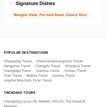
🍽️
Signature Dishes
Wangpin Steak, Pre-meal Bread, Dreamy Rose
POPULAR DESTINATIONS
Chongqing Travel
|
Shenzhen&Guangzhou Travel
|
Hangzhou Travel
|
Chengdu Travel
|
Shanghai Travel
|
Zhangjiajie Travel
|
Guizhou Travel
|
Yunnan Travel
|
Xi'an Travel
|
Beijing Travel
|
Suzhou Travel
|
Jingmai Mountain, Pu'er Travel
TRENDING TOURS
Chongqing Local Life: Market, Hot pot, Tea House &
|
Mahjong