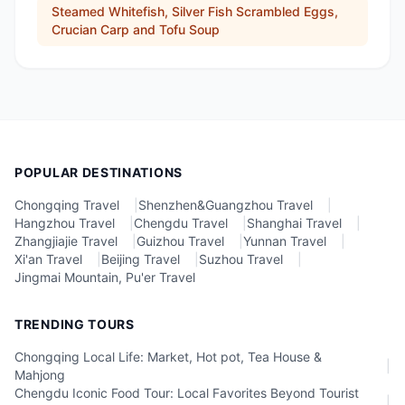
Steamed Whitefish, Silver Fish Scrambled Eggs,
Crucian Carp and Tofu Soup
POPULAR DESTINATIONS
Chongqing Travel
|
Shenzhen&Guangzhou Travel
|
Hangzhou Travel
|
Chengdu Travel
|
Shanghai Travel
|
Zhangjiajie Travel
|
Guizhou Travel
|
Yunnan Travel
|
Xi'an Travel
|
Beijing Travel
|
Suzhou Travel
|
Jingmai Mountain, Pu'er Travel
TRENDING TOURS
Chongqing Local Life: Market, Hot pot, Tea House &
|
Mahjong
Chengdu Iconic Food Tour: Local Favorites Beyond Tourist
|