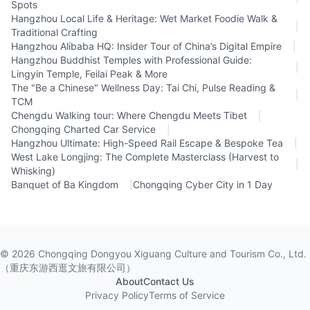
Spots
Hangzhou Local Life & Heritage: Wet Market Foodie Walk &
|
Traditional Crafting
Hangzhou Alibaba HQ: Insider Tour of China’s Digital Empire
|
Hangzhou Buddhist Temples with Professional Guide:
|
Lingyin Temple, Feilai Peak & More
The "Be a Chinese" Wellness Day: Tai Chi, Pulse Reading &
|
TCM
Chengdu Walking tour: Where Chengdu Meets Tibet
|
Chongqing Charted Car Service
|
Hangzhou Ultimate: High-Speed Rail Escape & Bespoke Tea
|
West Lake Longjing: The Complete Masterclass (Harvest to
|
Whisking)
Banquet of Ba Kingdom
|
Chongqing Cyber City in 1 Day
©
2026
Chongqing Dongyou Xiguang Culture and Tourism Co., Ltd.
（重庆东游西逛文旅有限公司）
About
Contact Us
Privacy Policy
Terms of Service