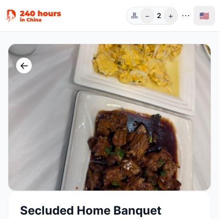
−
+
🇺🇸
2
Guests
←
Secluded Home Banquet