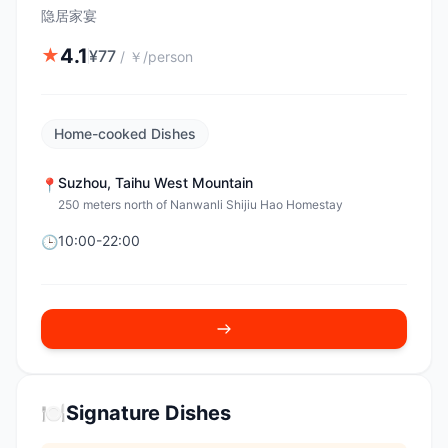
隐居家宴
4.1
★
¥
77
/
￥/person
Home-cooked Dishes
Suzhou
,
Taihu West Mountain
📍
250 meters north of Nanwanli Shijiu Hao Homestay
10:00-22:00
🕒
🍽️
Signature Dishes