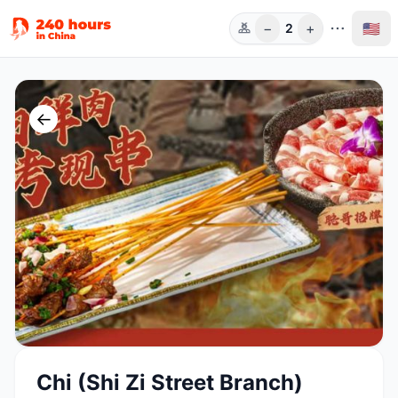
−
+
🇺🇸
2
Guests
←
Chi (Shi Zi Street Branch)