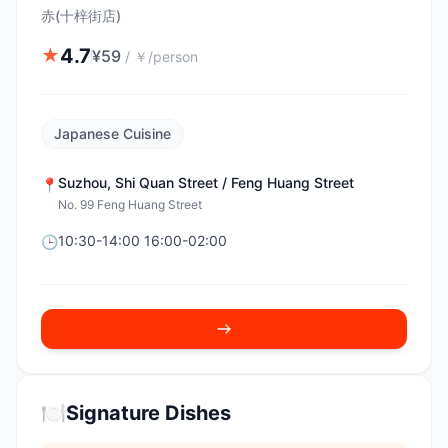
赤(十梓街店)
4.7
★
¥
59
/
￥/person
Japanese Cuisine
Suzhou
,
Shi Quan Street / Feng Huang Street
📍
No. 99 Feng Huang Street
10:30-14:00 16:00-02:00
🕒
🍽️
Signature Dishes