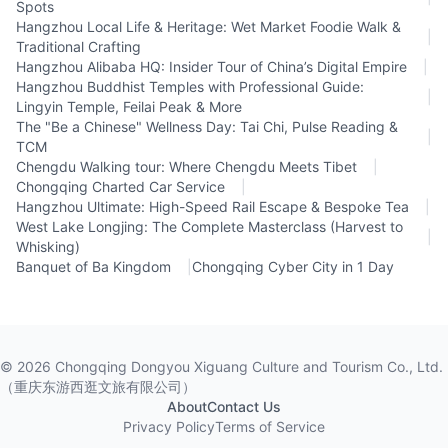
Spots
Hangzhou Local Life & Heritage: Wet Market Foodie Walk &
|
Traditional Crafting
Hangzhou Alibaba HQ: Insider Tour of China’s Digital Empire
|
Hangzhou Buddhist Temples with Professional Guide:
|
Lingyin Temple, Feilai Peak & More
The "Be a Chinese" Wellness Day: Tai Chi, Pulse Reading &
|
TCM
Chengdu Walking tour: Where Chengdu Meets Tibet
|
Chongqing Charted Car Service
|
Hangzhou Ultimate: High-Speed Rail Escape & Bespoke Tea
|
West Lake Longjing: The Complete Masterclass (Harvest to
|
Whisking)
Banquet of Ba Kingdom
|
Chongqing Cyber City in 1 Day
©
2026
Chongqing Dongyou Xiguang Culture and Tourism Co., Ltd.
（重庆东游西逛文旅有限公司）
About
Contact Us
Privacy Policy
Terms of Service