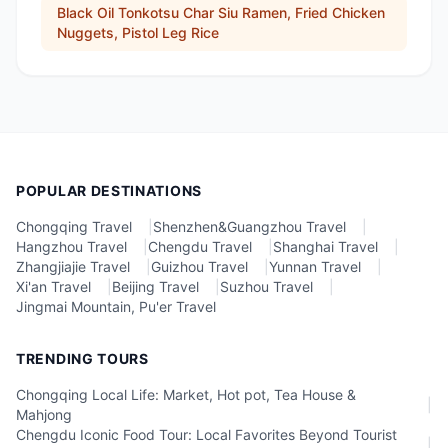
Black Oil Tonkotsu Char Siu Ramen, Fried Chicken
Nuggets, Pistol Leg Rice
POPULAR DESTINATIONS
Chongqing Travel
|
Shenzhen&Guangzhou Travel
|
Hangzhou Travel
|
Chengdu Travel
|
Shanghai Travel
|
Zhangjiajie Travel
|
Guizhou Travel
|
Yunnan Travel
|
Xi'an Travel
|
Beijing Travel
|
Suzhou Travel
|
Jingmai Mountain, Pu'er Travel
TRENDING TOURS
Chongqing Local Life: Market, Hot pot, Tea House &
|
Mahjong
Chengdu Iconic Food Tour: Local Favorites Beyond Tourist
|