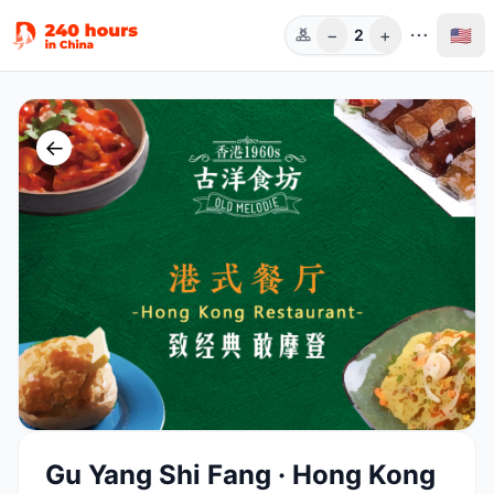
−
+
🇺🇸
2
Guests
←
Gu Yang Shi Fang · Hong Kong