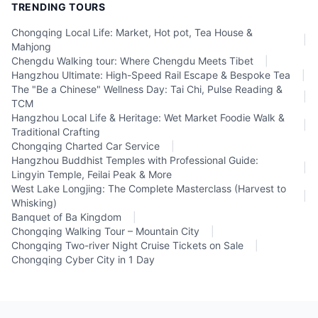
TRENDING TOURS
Chongqing Local Life: Market, Hot pot, Tea House &
|
Mahjong
Chengdu Walking tour: Where Chengdu Meets Tibet
|
Hangzhou Ultimate: High-Speed Rail Escape & Bespoke Tea
|
The "Be a Chinese" Wellness Day: Tai Chi, Pulse Reading &
|
TCM
Hangzhou Local Life & Heritage: Wet Market Foodie Walk &
|
Traditional Crafting
Chongqing Charted Car Service
|
Hangzhou Buddhist Temples with Professional Guide:
|
Lingyin Temple, Feilai Peak & More
West Lake Longjing: The Complete Masterclass (Harvest to
|
Whisking)
Banquet of Ba Kingdom
|
Chongqing Walking Tour – Mountain City
|
Chongqing Two-river Night Cruise Tickets on Sale
|
Chongqing Cyber City in 1 Day