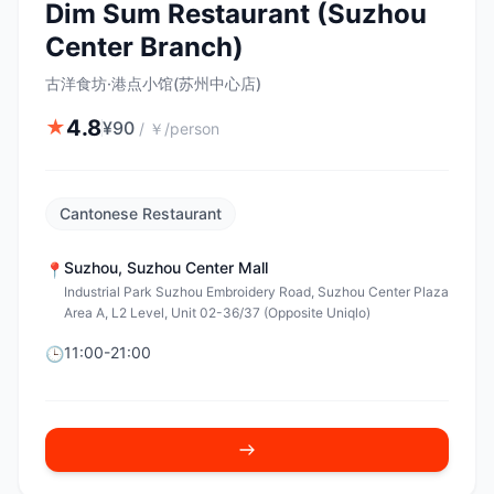
Dim Sum Restaurant (Suzhou
Center Branch)
古洋食坊·港点小馆(苏州中心店)
4.8
★
¥
90
/
￥/person
Cantonese Restaurant
Suzhou
,
Suzhou Center Mall
📍
Industrial Park Suzhou Embroidery Road, Suzhou Center Plaza
Area A, L2 Level, Unit 02-36/37 (Opposite Uniqlo)
11:00-21:00
🕒