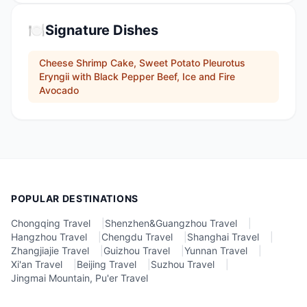
🍽️
Signature Dishes
Cheese Shrimp Cake, Sweet Potato Pleurotus
Eryngii with Black Pepper Beef, Ice and Fire
Avocado
POPULAR DESTINATIONS
Chongqing Travel
|
Shenzhen&Guangzhou Travel
|
Hangzhou Travel
|
Chengdu Travel
|
Shanghai Travel
|
Zhangjiajie Travel
|
Guizhou Travel
|
Yunnan Travel
|
Xi'an Travel
|
Beijing Travel
|
Suzhou Travel
|
Jingmai Mountain, Pu'er Travel