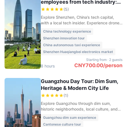
employees from tech industry:
Drones, EVs, Wearable devices...
(
5
)
Explore Shenzhen, China’s tech capital,
with a local tech insider. Experience drone
delivery, autonomous taxis, smart
China technology experience
hardware, and the innovation culture
Shenzhen innovation tour
shaping China’s future.
China autonomous taxi experience
Shenzhen Huaqiangbei electronics market
Starting from
·
2 guests
CNY
700.00
/
person
8 hours
Guangzhou Day Tour: Dim Sum,
Heritage & Modern City Life
(
1
)
Explore Guangzhou through dim sum,
historic neighborhoods, local culture, and
stunning Pearl River night views on this
Guangzhou dim sum experience
immersive one-day city experience.
Cantonese culture tour