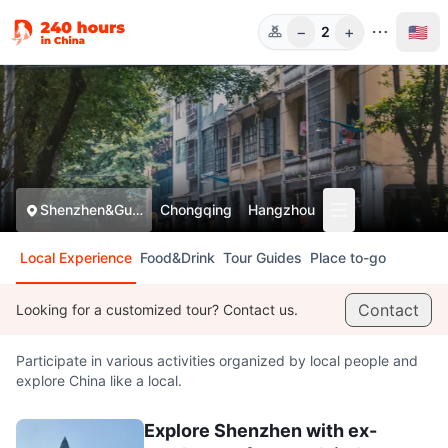
−
+
🇺🇸
2
Guests
Shenzhen&Guangzhou
Chongqing
Hangzhou
Local Experience
Food&Drink
Tour Guides
Place to-go
Contact
Looking for a customized tour? Contact us.
Participate in various activities organized by local people and
explore China like a local.
Explore Shenzhen with ex-