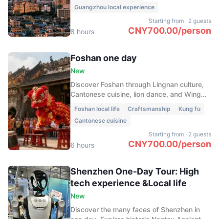
Guangzhou local experience
Starting from
·
2 guests
CNY
700.00
/
person
8 hours
Foshan one day
New
Discover Foshan through Lingnan culture,
Cantonese cuisine, lion dance, and Wing
Chun. Explore the old town, taste local
Foshan local life
Craftsmanship
Kung fu
flavors, and experience the spirit of kung
Cantonese cuisine
fu.
Starting from
·
2 guests
CNY
700.00
/
person
6 hours
Shenzhen One-Day Tour: High
tech experience &Local life
New
Discover the many faces of Shenzhen in