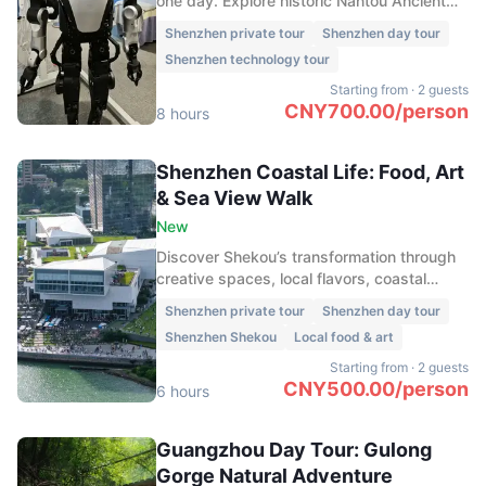
one day. Explore historic Nantou Ancient
Town, enjoy skyline views at Shenzhen
Shenzhen private tour
Shenzhen day tour
Bay, experience cutting-edge technologies
Shenzhen technology tour
such as drone delivery and driverless taxis,
and finish the evening at the vibrant
Starting from
·
2 guests
waterfront district of Sea World Shekou.
CNY
700.00
/
person
8 hours
Shenzhen Coastal Life: Food, Art
& Sea View Walk
New
Discover Shekou’s transformation through
creative spaces, local flavors, coastal
views, Sea World arts, and the historic
Shenzhen private tour
Shenzhen day tour
Minghua Ship.
Shenzhen Shekou
Local food & art
Starting from
·
2 guests
CNY
500.00
/
person
6 hours
Guangzhou Day Tour: Gulong
Gorge Natural Adventure