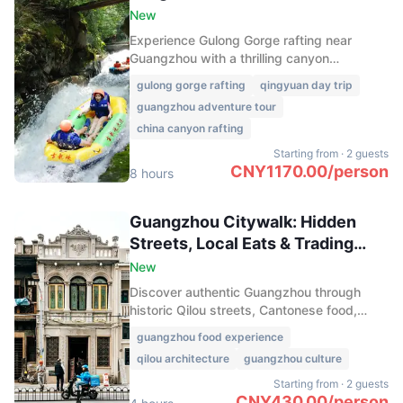
New
Experience Gulong Gorge rafting near
Guangzhou with a thrilling canyon
adventure, glass bridge views, and
gulong gorge rafting
qingyuan day trip
exciting rides in Qingyuan’s top outdoor
guangzhou adventure tour
destination.
china canyon rafting
Starting from
·
2 guests
CNY
1170.00
/
person
8 hours
Guangzhou Citywalk: Hidden
Streets, Local Eats & Trading
Heritage
New
Discover authentic Guangzhou through
historic Qilou streets, Cantonese food,
Sacred Heart Cathedral, and vibrant
guangzhou food experience
markets, revealing the city’s rich trading
qilou architecture
guangzhou culture
heritage and local life.
Starting from
·
2 guests
CNY
430.00
/
person